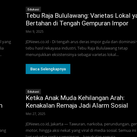
Edukasi
Tebu Raja Bululawang: Varietas Lokal y
Bertahan di Tengah Gempuran Impor
Mei 9, 2025
l yang
JDNews.co.id - Di tengah arus deras impor gula dan dominasi 
ia
tebu hasil rekayasa industri, Tebu Raja Bululawang tetap
.
menunjukkan eksistensinya sebagai varietas lokal...
Baca Selengkapnya
Edukasi
Ketika Anak Muda Kehilangan Arah:
m
Kenakalan Remaja Jadi Alarm Sosial
Mei 27, 2025
JDNews.co.id, Jakarta — Tawuran, narkoba, perundungan, ge
yang
motor, hingga aksi nekat yang viral di media sosial. Semua in
lagi sekadar cerita sampingan—kenakalan remaja...