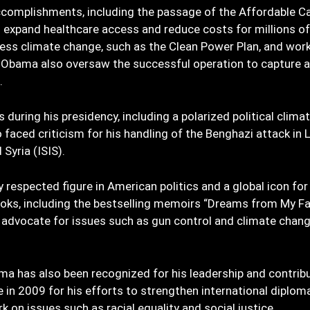
complishments, including the passage of the Affordable C
expand healthcare access and reduce costs for millions of
ess climate change, such as the Clean Power Plan, and wor
Obama also oversaw the successful operation to capture an
.
during his presidency, including a polarized political clima
faced criticism for his handling of the Benghazi attack in L
Syria (ISIS).
respected figure in American politics and a global icon for
oks, including the bestselling memoirs “Dreams from My Fa
l advocate for issues such as gun control and climate chan
ama has also been recognized for his leadership and contrib
 in 2009 for his efforts to strengthen international diplom
 on issues such as racial equality and social justice.