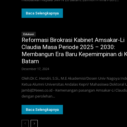
Baca Selengkapnya
Edukasi
Reformasi Birokrasi Kabinet Amsakar-Li
Claudia Masa Periode 2025 – 2030:
Membangun Era Baru Kepemimpinan di 
Batam
Desember 17, 2024
Oleh:Dr.C. Hendri, S.Si., M.E Akademisi/Dosen Univ Nagoya Ind
Ketua Alumni Universitas Andalas Kepri/ Mahasiswa Doktoral 
JambiJDNews.co.id - Kemenangan pasangan Amsakar-Li Claudi
dengan perolehan...
Baca Selengkapnya