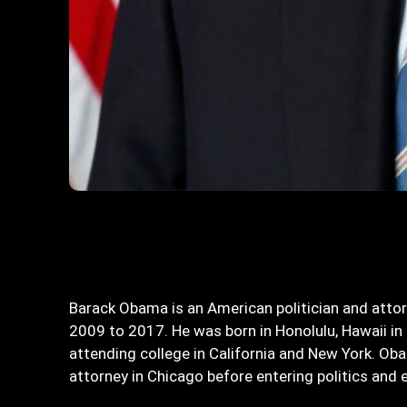
Bagikan
Barack Obama is an American politician and atto
2009 to 2017. He was born in Honolulu, Hawaii in 
attending college in California and New York. O
attorney in Chicago before entering politics and