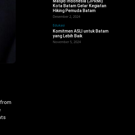
Masjid Indonesia (JPRMI)
Kota Batam Gelar Kegiatan
Hiking Pemuda Batam
Desember 2, 2024
Edukasi
Komitmen ASLI untuk Batam
yang Lebih Baik
November 5, 2024
 from
e
hts