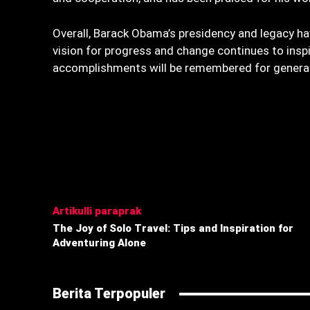
Overall, Barack Obama’s presidency and legacy hav
vision for progress and change continues to insp
accomplishments will be remembered for genera
Bagikan
Artikulli paraprak
The Joy of Solo Travel: Tips and Inspiration for
Adventuring Alone
Berita Terpopuler