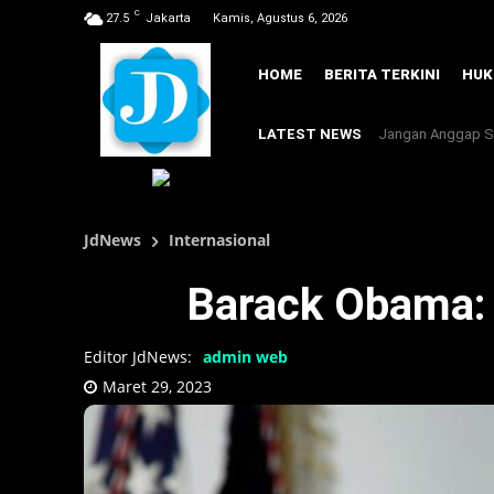
C
27.5
Jakarta
Kamis, Agustus 6, 2026
HOME
BERITA TERKINI
HU
LATEST NEWS
Jangan Anggap Se
JdNews
Internasional
Barack Obama: 
Editor JdNews:
admin web
Maret 29, 2023