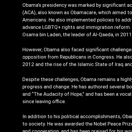
Obama’s presidency was marked by significant ac
(ACA), also known as Obamacare, which aimed to 
Americans. He also implemented policies to addr
advance LGBTQ+ rights and immigration reform. 
Osama bin Laden, the leader of Al-Qaeda, in 2011
However, Obama also faced significant challenges 
opposition from Republicans in Congress. He also 
2012 and the rise of the Islamic State of Iraq and 
Despite these challenges, Obama remains a highly 
progress and change. He has authored several bo
and “The Audacity of Hope,” and has been a voca
since leaving office.
In addition to his political accomplishments, Ob
to society. He was awarded the Nobel Peace Prize
and cooperation, and has been praised for his work