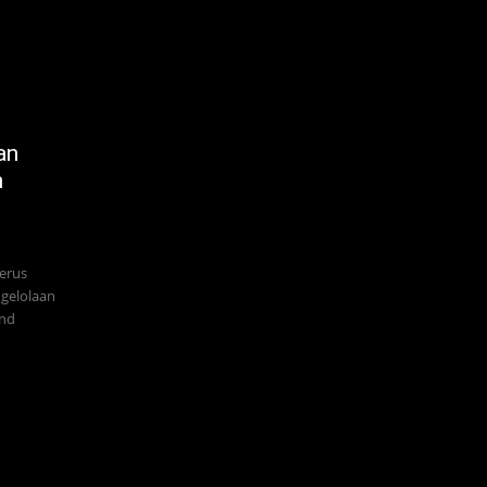
an
n
terus
gelolaan
and