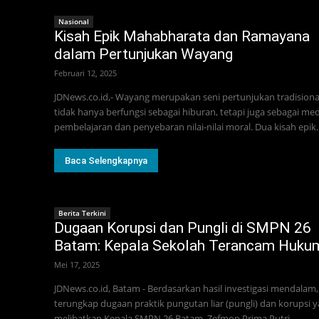
Nasional
Kisah Epik Mahabharata dan Ramayana
dalam Pertunjukan Wayang
Februari 12, 2025
JDNews.co.id,- Wayang merupakan seni pertunjukan tradisiona
tidak hanya berfungsi sebagai hiburan, tetapi juga sebagai med
pembelajaran dan penyebaran nilai-nilai moral. Dua kisah epik..
Baca Selengkapnya
Berita Terkini
Dugaan Korupsi dan Pungli di SMPN 26
Batam: Kepala Sekolah Terancam Huku
Mei 17, 2025
JDNews.co.id, Batam - Berdasarkan hasil investigasi mendalam,
terungkap dugaan praktik pungutan liar (pungli) dan korupsi 
melibatkan Kepala SMPN 26 Batam, Zefmon Prima Putri,...