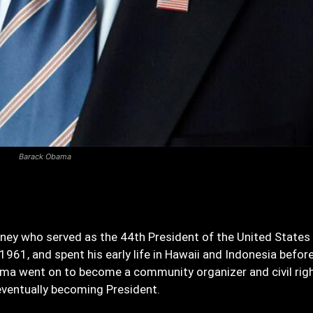
Barack Obama
rney who served as the 44th President of the United States
1961, and spent his early life in Hawaii and Indonesia befor
bama went on to become a community organizer and civil rig
 eventually becoming President.