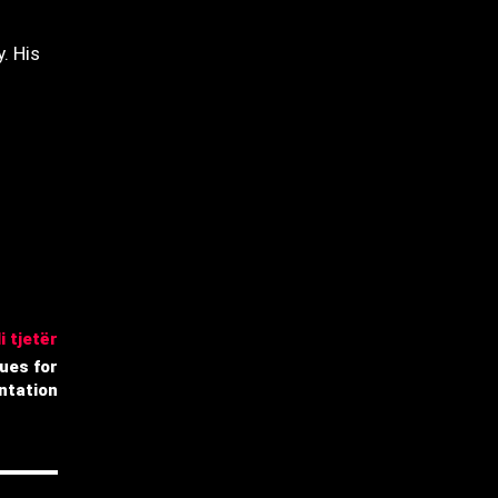
. His
i tjetër
ues for
ntation