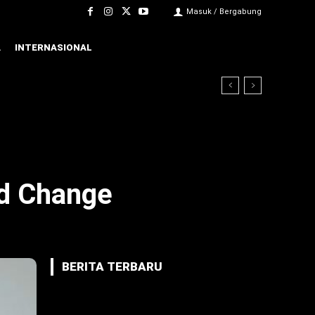
Masuk / Bergabung
A
INTERNASIONAL
nd Change
BERITA TERBARU