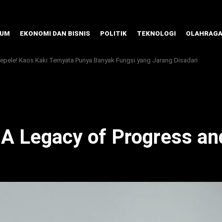
KUM
EKONOMI DAN BISNIS
POLITIK
TEKNOLOGI
OLAHRAG
pele! Kaos Kaki Ternyata Punya Banyak Fungsi yang Jarang Disadari
A Legacy of Progress a