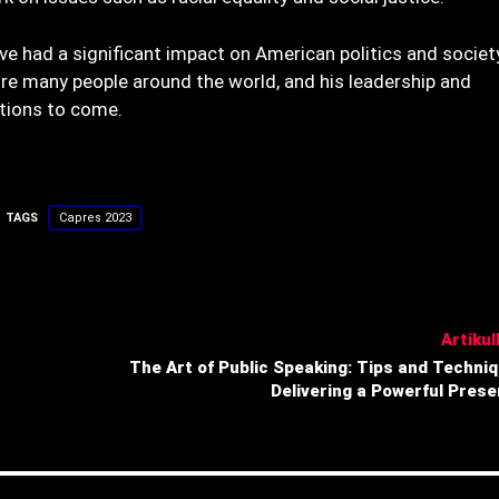
e had a significant impact on American politics and society
ire many people around the world, and his leadership and
tions to come.
TAGS
Capres 2023
Artikull
The Art of Public Speaking: Tips and Techniq
Delivering a Powerful Prese