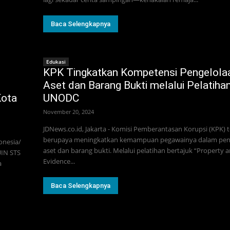
Baca Selengkapnya
Edukasi
KPK Tingkatkan Kompetensi Pengelola
Aset dan Barang Bukti melalui Pelatiha
Kota
UNODC
November 20, 2024
JDNews.co.id, Jakarta - Komisi Pemberantasan Korupsi (KPK) 
berupaya meningkatkan kemampuan pegawainya dalam pen
onesia/
aset dan barang bukti. Melalui pelatihan bertajuk “Property 
UIN STS
Evidence...
a
Baca Selengkapnya