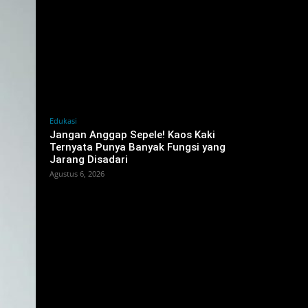
Edukasi
Jangan Anggap Sepele! Kaos Kaki
Ternyata Punya Banyak Fungsi yang
Jarang Disadari
Agustus 6, 2026