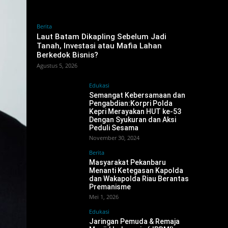
Berita
‎Laut Batam Dikapling Sebelum Jadi
Tanah, Investasi atau Mafia Lahan
Berkedok Bisnis?
Agustus 5, 2026
Edukasi
Semangat Kebersamaan dan
Pengabdian:Korpri Polda
Kepri Merayakan HUT ke-53
Dengan Syukuran dan Aksi
Peduli Sesama
November 30, 2024
Berita
Masyarakat Pekanbaru
Menanti Ketegasan Kapolda
dan Wakapolda Riau Berantas
Premanisme
Mei 1, 2026
Edukasi
Jaringan Pemuda & Remaja