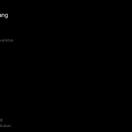
ang
varietas
ng
i bukan