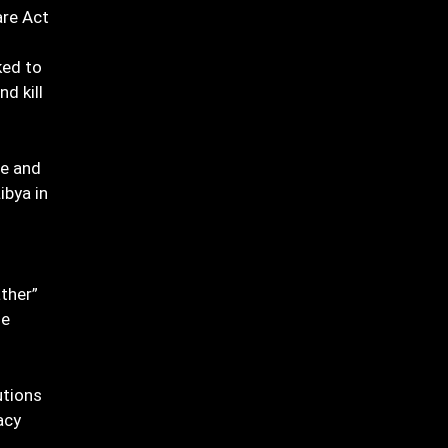
are Act
ked to
d kill
te and
ibya in
ther”
ge
utions
acy