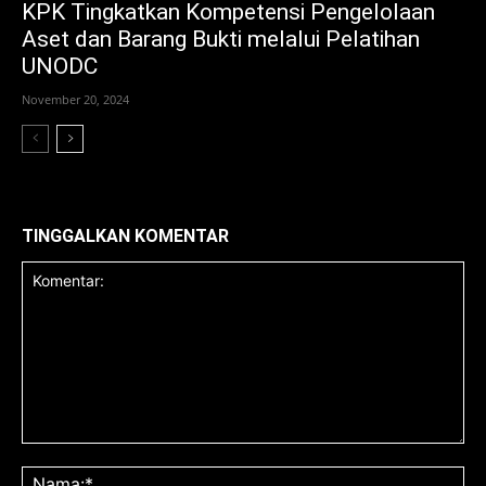
KPK Tingkatkan Kompetensi Pengelolaan
Aset dan Barang Bukti melalui Pelatihan
UNODC
November 20, 2024
TINGGALKAN KOMENTAR
Komentar:
Na