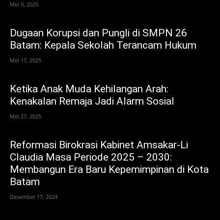
Mei 9, 2025
Dugaan Korupsi dan Pungli di SMPN 26
Batam: Kepala Sekolah Terancam Hukum
Mei 17, 2025
Ketika Anak Muda Kehilangan Arah:
Kenakalan Remaja Jadi Alarm Sosial
Mei 27, 2025
Reformasi Birokrasi Kabinet Amsakar-Li
Claudia Masa Periode 2025 – 2030:
Membangun Era Baru Kepemimpinan di Kota
Batam
Desember 17, 2024