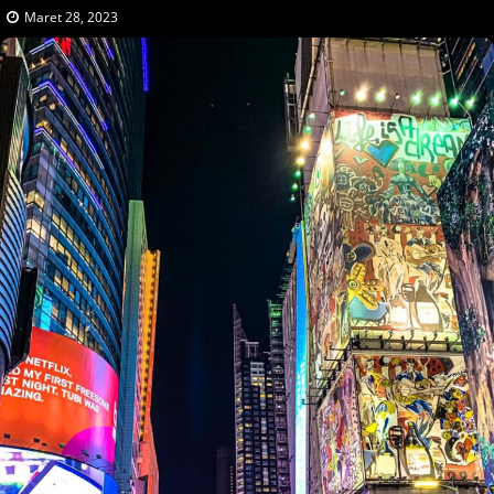
Maret 28, 2023