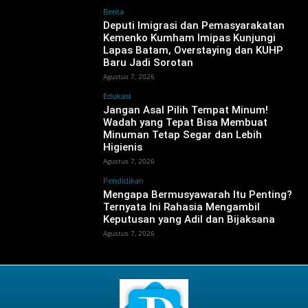
Berita
‎Deputi Imigrasi dan Pemasyarakatan
Kemenko Kumham Imipas Kunjungi
Lapas Batam, Overstaying dan KUHP
Baru Jadi Sorotan
Agustus 7, 2026
Edukasi
Jangan Asal Pilih Tempat Minum!
Wadah yang Tepat Bisa Membuat
Minuman Tetap Segar dan Lebih
Higienis
Agustus 7, 2026
Pendidikan
Mengapa Bermusyawarah Itu Penting?
Ternyata Ini Rahasia Mengambil
Keputusan yang Adil dan Bijaksana
Agustus 7, 2026