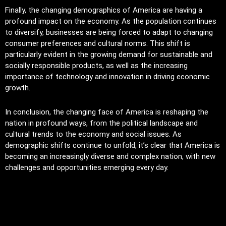
Finally, the changing demographics of America are having a
profound impact on the economy. As the population continues
to diversify, businesses are being forced to adapt to changing
consumer preferences and cultural norms. This shift is
particularly evident in the growing demand for sustainable and
socially responsible products, as well as the increasing
importance of technology and innovation in driving economic
growth.
In conclusion, the changing face of America is reshaping the
nation in profound ways, from the political landscape and
cultural trends to the economy and social issues. As
demographic shifts continue to unfold, it’s clear that America is
becoming an increasingly diverse and complex nation, with new
challenges and opportunities emerging every day.