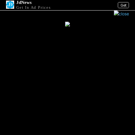
JdNews
Get
Get In Ad Prices