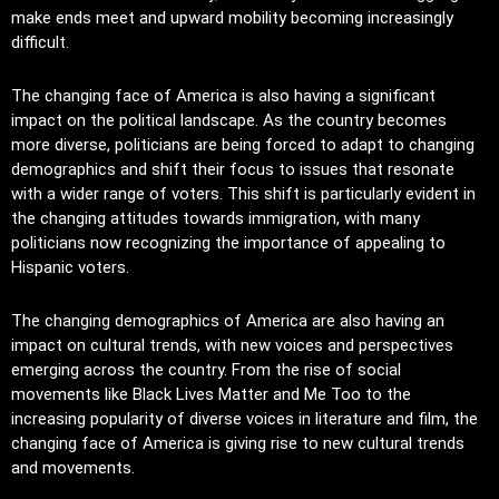
make ends meet and upward mobility becoming increasingly
difficult.
The changing face of America is also having a significant
impact on the political landscape. As the country becomes
more diverse, politicians are being forced to adapt to changing
demographics and shift their focus to issues that resonate
with a wider range of voters. This shift is particularly evident in
the changing attitudes towards immigration, with many
politicians now recognizing the importance of appealing to
Hispanic voters.
The changing demographics of America are also having an
impact on cultural trends, with new voices and perspectives
emerging across the country. From the rise of social
movements like Black Lives Matter and Me Too to the
increasing popularity of diverse voices in literature and film, the
changing face of America is giving rise to new cultural trends
and movements.