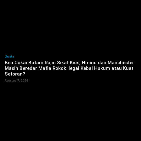
Berita
‎Bea Cukai Batam Rajin Sikat Kios, Hmind dan Manchester
Masih Beredar Mafia Rokok Ilegal Kebal Hukum atau Kuat
Setoran?
Agustus 7, 2026