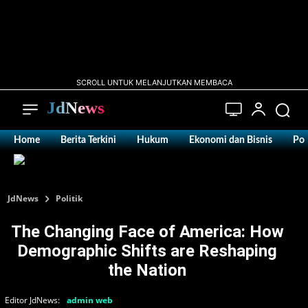
SCROLL UNTUK MELANJUTKAN MEMBACA
JdNews
Home
Berita Terkini
Hukum
Ekonomi dan Bisnis
Pol
JdNews
Politik
The Changing Face of America: How
Demographic Shifts are Reshaping
the Nation
Editor JdNews:
admin web