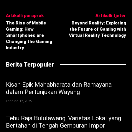
Artikulli paraprak
Artikulli tjetër
The Rise of Mobile
Beyond Reality: Exploring
Gaming: How
the Future of Gaming with
Smartphones are
Virtual Reality Technology
Changing the Gaming
Industry
Berita Terpopuler
Kisah Epik Mahabharata dan Ramayana
dalam Pertunjukan Wayang
Februari 12, 2025
Tebu Raja Bululawang: Varietas Lokal yang
Bertahan di Tengah Gempuran Impor