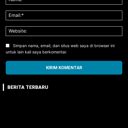
Ema
Web
Simpan nama, email, dan situs web saya di browser ini
untuk lain kali saya berkomentar.
BERITA TERBARU