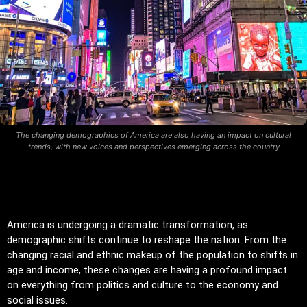
The changing demographics of America are also having an impact on cultural
trends, with new voices and perspectives emerging across the country
America is undergoing a dramatic transformation, as
demographic shifts continue to reshape the nation. From the
changing racial and ethnic makeup of the population to shifts in
age and income, these changes are having a profound impact
on everything from politics and culture to the economy and
social issues.