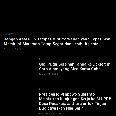
Edukasi
Jangan Asal Pilih Tempat Minum! Wadah yang Tepat Bisa
Membuat Minuman Tetap Segar dan Lebih Higienis
Agustus 7, 2026
Edukasi
Gigi Putih Bersinar Tanpa ke Dokter! Ini
Cara Alami yang Bisa Kamu Coba
Maret 27, 2025
Edukasi
Presiden RI Prabowo Subianto
Melakukan Kunjungan Kerja ke BLUPPB
Desa Pusakajaya Utara untuk Tinjau
Budidaya Ikan Nila Salin
Desember 2, 2024