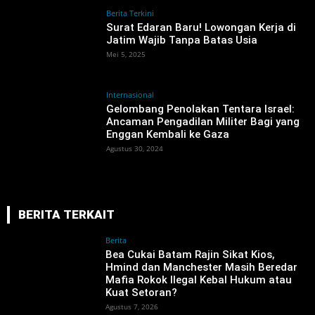
Berita Terkini
Surat Edaran Baru! Lowongan Kerja di
Jatim Wajib Tanpa Batas Usia
Mei 5, 2025
Internasional
Gelombang Penolakan Tentara Israel:
Ancaman Pengadilan Militer Bagi yang
Enggan Kembali ke Gaza
Agustus 30, 2024
BERITA TERKAIT
Berita
‎Bea Cukai Batam Rajin Sikat Kios,
Hmind dan Manchester Masih Beredar
Mafia Rokok Ilegal Kebal Hukum atau
Kuat Setoran?
Agustus 7, 2026