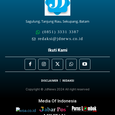
Sagulung, Tanjung Riau, Sekupang, Batam
(0851) 3331 3387
redaksi@jdnews.co.id
Ikuti Kami
DISCLAIMER
REDAKSI
Copyright © JdNews 2024 All right reserved
Media Of Indonesia