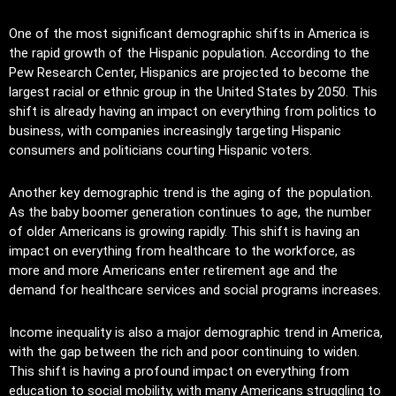
One of the most significant demographic shifts in America is
the rapid growth of the Hispanic population. According to the
Pew Research Center, Hispanics are projected to become the
largest racial or ethnic group in the United States by 2050. This
shift is already having an impact on everything from politics to
business, with companies increasingly targeting Hispanic
consumers and politicians courting Hispanic voters.
Another key demographic trend is the aging of the population.
As the baby boomer generation continues to age, the number
of older Americans is growing rapidly. This shift is having an
impact on everything from healthcare to the workforce, as
more and more Americans enter retirement age and the
demand for healthcare services and social programs increases.
Income inequality is also a major demographic trend in America,
with the gap between the rich and poor continuing to widen.
This shift is having a profound impact on everything from
education to social mobility, with many Americans struggling to